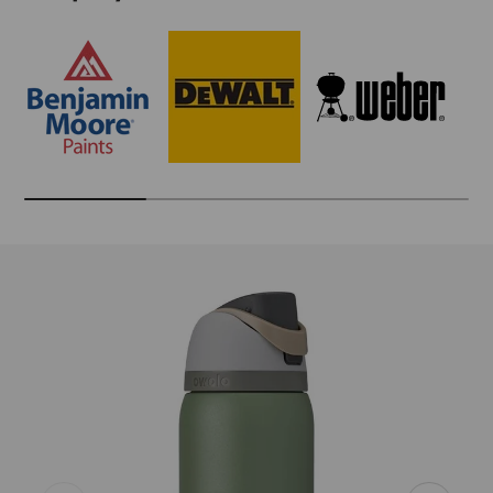
Skip to product information