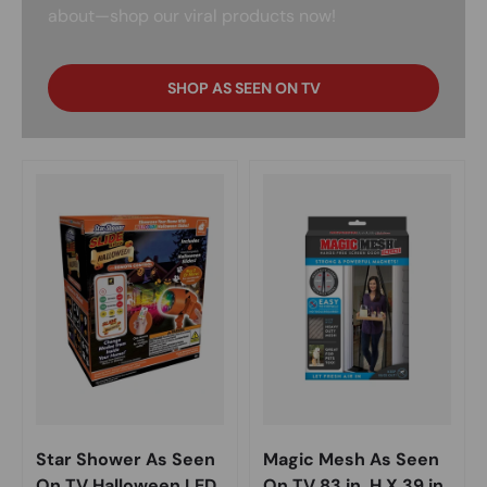
about—shop our viral products now!
SHOP AS SEEN ON TV
Star Shower As Seen
Magic Mesh As Seen
On TV Halloween LED
On TV 83 in. H X 39 in.