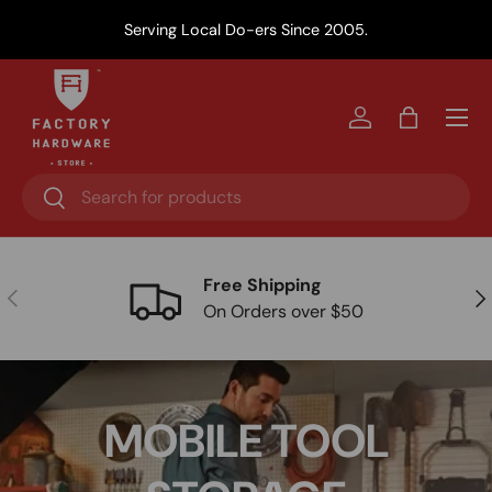
Y
Serving Local Do-ers Since 2005.
Skip to content
Menu
Log in
Bag
Search
Search
Free Shipping
Previous
Nex
On Orders over $50