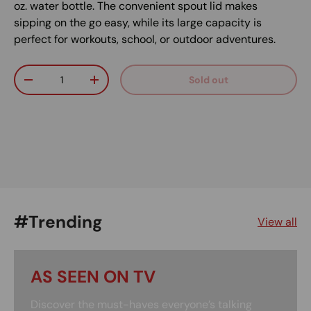
oz. water bottle. The convenient spout lid makes
sipping on the go easy, while its large capacity is
perfect for workouts, school, or outdoor adventures.
Qty
Sold out
Decrease quantity
Increase quantity
#Trending
View all
AS SEEN ON TV
Discover the must-haves everyone’s talking