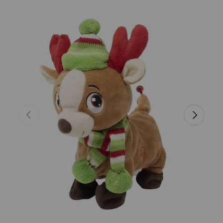
Skip to product information
Previous
Next