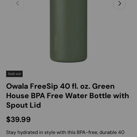
Previous
Next
Sold out
Owala FreeSip 40 fl. oz. Green
House BPA Free Water Bottle with
Spout Lid
Regular price
$39.99
Stay hydrated in style with this BPA-free, durable 40