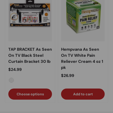
TAP BRACKET As Seen
Hempvana As Seen
On TV Black Steel
On TV White Pain
Curtain Bracket 30 lb
Reliever Cream 4 oz 1
pk
Regular price
$24.99
Regular price
$26.99
Black
Choose options
Add to cart