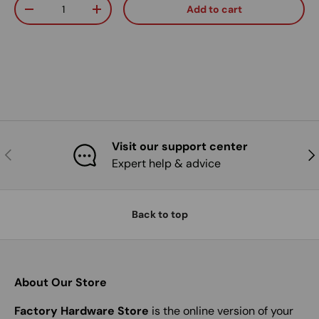
Qty
Add to cart
Decrease quantity
Increase quantity
Visit our support center
Previous
Nex
Expert help & advice
Back to top
About Our Store
Factory Hardware Store
is the online version of your