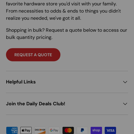
favorite hardware store you'd visit with your family.
From necessities to odds & ends to things you didn't
realize you needed, we've got it all.
Shopping in bulk? Request a quote below to access our
bulk quantity pricing.
REQUEST A QUOTE
Helpful Links
Join the Daily Deals Club!
Payment methods accepted