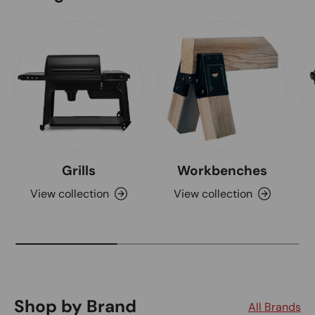
Grills
Workbenches
View collection
View collection
Shop by Brand
All Brands