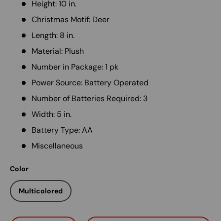
Height: 10 in.
Christmas Motif: Deer
Length: 8 in.
Material: Plush
Number in Package: 1 pk
Power Source: Battery Operated
Number of Batteries Required: 3
Width: 5 in.
Battery Type: AA
Miscellaneous
Color
Multicolored