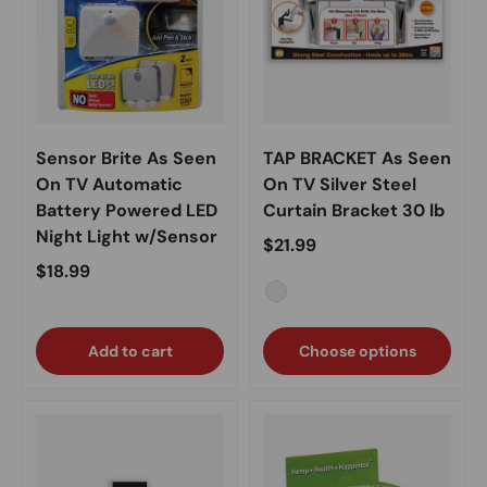
Sensor Brite As Seen
TAP BRACKET As Seen
On TV Automatic
On TV Silver Steel
Battery Powered LED
Curtain Bracket 30 lb
Night Light w/Sensor
Regular price
$21.99
Regular price
$18.99
Silver
Add to cart
Choose options