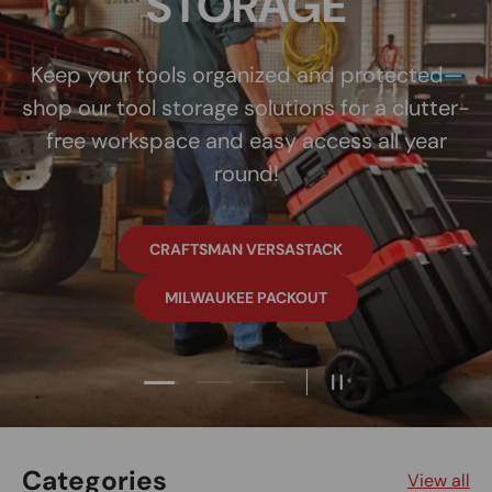
Load slide 1 of 3
Load slide 2 of 3
Load slide 3 of 3
Pause slideshow
Categories
View all