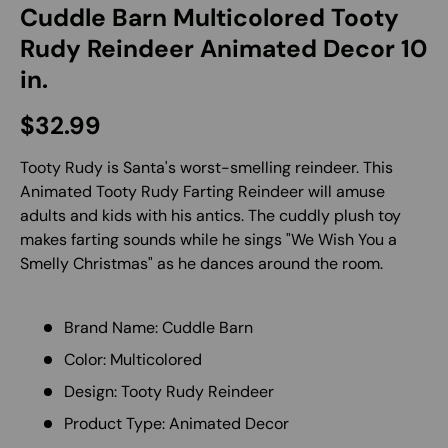
Cuddle Barn Multicolored Tooty
Rudy Reindeer Animated Decor 10
in.
Regular price
$32.99
Tooty Rudy is Santa's worst-smelling reindeer. This
Animated Tooty Rudy Farting Reindeer will amuse
adults and kids with his antics. The cuddly plush toy
makes farting sounds while he sings "We Wish You a
Smelly Christmas" as he dances around the room.
Brand Name: Cuddle Barn
Color: Multicolored
Design: Tooty Rudy Reindeer
Product Type: Animated Decor