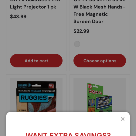
Light Projector 1 pk
W Black Mesh Hands-
Free Magnetic
Regular price
$43.99
Screen Door
Regular price
$22.99
Black
Add to cart
Choose options
Close
WANT EXTRA SAVINGS?