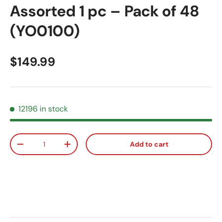
Assorted 1 pc – Pack of 48
(YO0100)
Regular price
$149.99
12196 in stock
Qty
Add to cart
Decrease quantity
Increase quantity