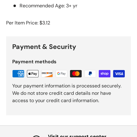
Recommended Age: 3+ yr
Per Item Price: $3.12
Payment & Security
Payment methods
Your payment information is processed securely.
We do not store credit card details nor have
access to your credit card information.
Visit our support center