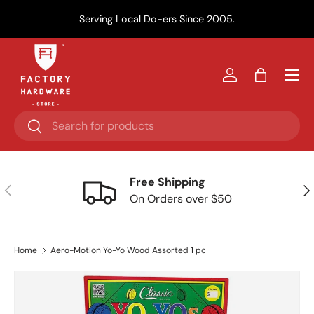
Y
Serving Local Do-ers Since 2005.
Skip to content
Menu
Log in
Bag
Search
Search
Free Shipping
Previous
Nex
On Orders over $50
Home
Aero-Motion Yo-Yo Wood Assorted 1 pc
Skip to product information