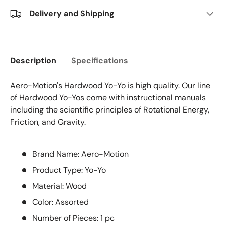
Delivery and Shipping
Description
Specifications
Aero-Motion's Hardwood Yo-Yo is high quality. Our line
of Hardwood Yo-Yos come with instructional manuals
including the scientific principles of Rotational Energy,
Friction, and Gravity.
Brand Name: Aero-Motion
Product Type: Yo-Yo
Material: Wood
Color: Assorted
Number of Pieces: 1 pc