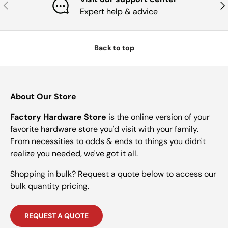
Previous
Nex
Expert help & advice
Back to top
About Our Store
Factory Hardware Store
is the online version of your
favorite hardware store you'd visit with your family.
From necessities to odds & ends to things you didn't
realize you needed, we've got it all.
Shopping in bulk? Request a quote below to access our
bulk quantity pricing.
REQUEST A QUOTE