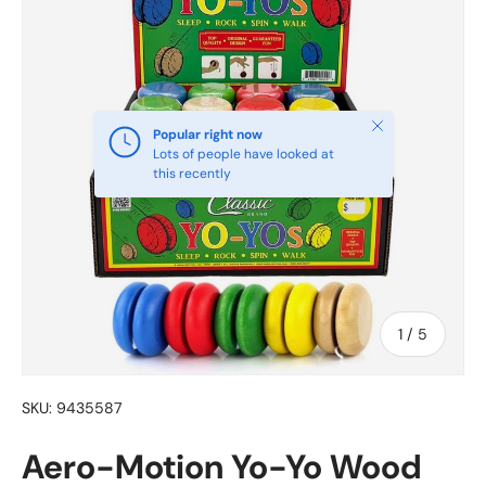
Close
Popular right now
Lots of people have looked at
this recently
of
1
/
5
SKU:
9435587
Aero-Motion Yo-Yo Wood