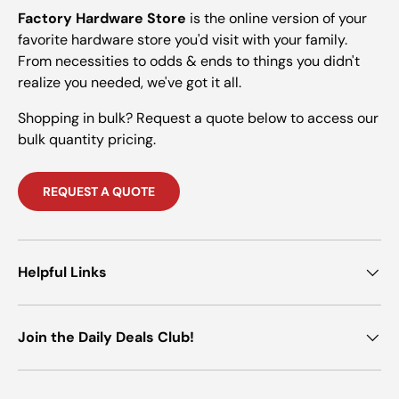
Factory Hardware Store
is the online version of your
favorite hardware store you'd visit with your family.
From necessities to odds & ends to things you didn't
realize you needed, we've got it all.
Shopping in bulk? Request a quote below to access our
bulk quantity pricing.
REQUEST A QUOTE
Helpful Links
Join the Daily Deals Club!