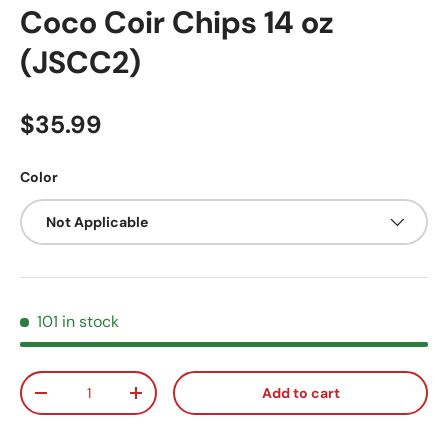
Coco Coir Chips 14 oz
(JSCC2)
Regular price
$35.99
Color
Not Applicable
101 in stock
Qty
Add to cart
Decrease quantity
Increase quantity