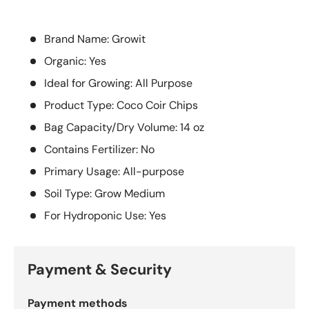
Brand Name: Growit
Organic: Yes
Ideal for Growing: All Purpose
Product Type: Coco Coir Chips
Bag Capacity/Dry Volume: 14 oz
Contains Fertilizer: No
Primary Usage: All-purpose
Soil Type: Grow Medium
For Hydroponic Use: Yes
Payment & Security
Payment methods