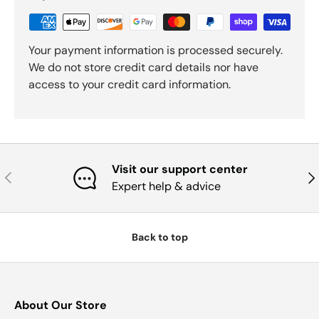
Your payment information is processed securely.
We do not store credit card details nor have
access to your credit card information.
Visit our support center
Previous
Nex
Expert help & advice
Back to top
About Our Store