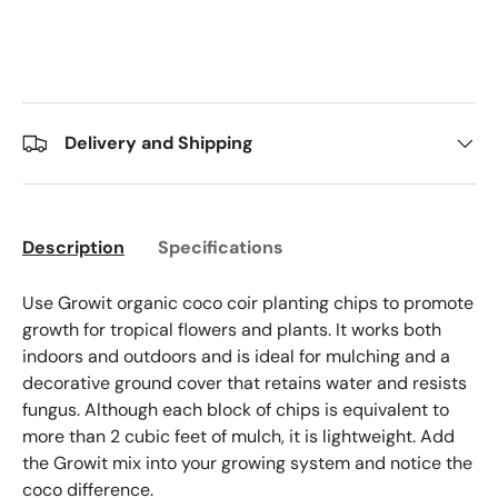
Delivery and Shipping
Description
Specifications
Use Growit organic coco coir planting chips to promote
growth for tropical flowers and plants. It works both
indoors and outdoors and is ideal for mulching and a
decorative ground cover that retains water and resists
fungus. Although each block of chips is equivalent to
more than 2 cubic feet of mulch, it is lightweight. Add
the Growit mix into your growing system and notice the
coco difference.