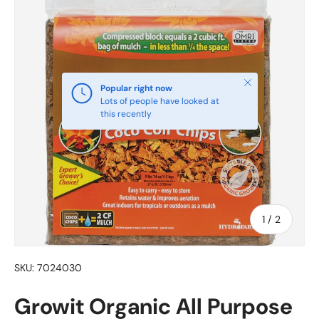
Close
Popular right now
Lots of people have looked at
this recently
of
1
/
2
SKU:
7024030
Growit Organic All Purpose