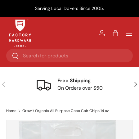
Y
Serving Local Do-ers Since 2005.
Skip to content
Menu
Log in
Bag
Search
Search
Free Shipping
Previous
Nex
On Orders over $50
Home
Growit Organic All Purpose Coco Coir Chips 14 oz
Skip to product information