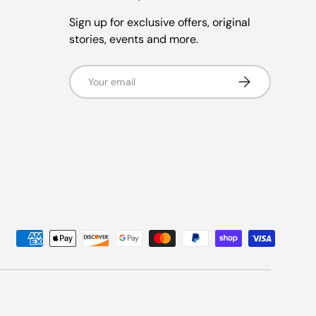
Sign up for exclusive offers, original
stories, events and more.
Email
Subscribe