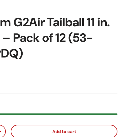
 G2Air Tailball 11 in.
 – Pack of 12 (53-
PDQ)
ice
Add to cart
ty
Increase quantity