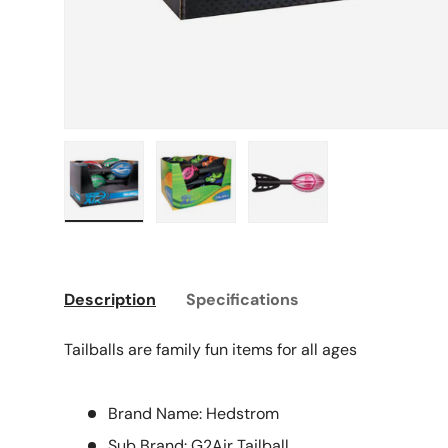
Load image 1 in gallery view
Load image 2 in gallery view
Load image 3 in galle
Description
Specifications
Tailballs are family fun items for all ages
Brand Name: Hedstrom
Sub Brand: G2Air Tailball