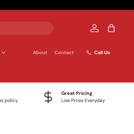
Your homet
Log in
Bag
Call Us
About
Contact
Great Pricing
ns policy
Low Prces Everyday