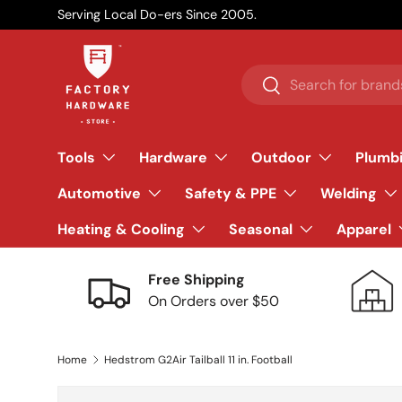
Serving Local Do-ers Since 2005.
Skip to content
Search
Search
Tools
Hardware
Outdoor
Plumb
Automotive
Safety & PPE
Welding
Heating & Cooling
Seasonal
Apparel
Free Shipping
On Orders over $50
Home
Hedstrom G2Air Tailball 11 in. Football