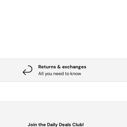
Returns & exchanges
All you need to know
Join the Daily Deals Club!