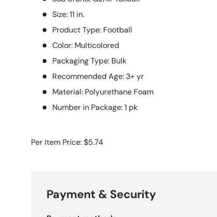
Size: 11 in.
Product Type: Football
Color: Multicolored
Packaging Type: Bulk
Recommended Age: 3+ yr
Material: Polyurethane Foam
Number in Package: 1 pk
Per Item Price: $5.74
Payment & Security