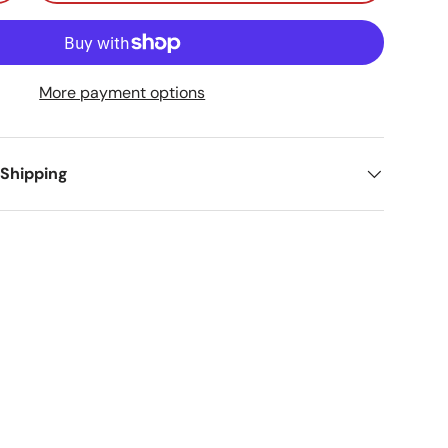
More payment options
 Shipping