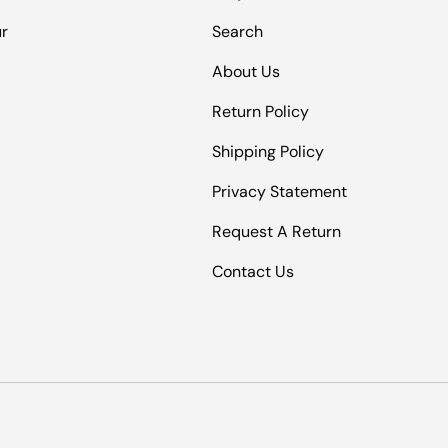
ur
Search
About Us
Return Policy
Shipping Policy
Privacy Statement
Request A Return
Contact Us
Payment methods accepted