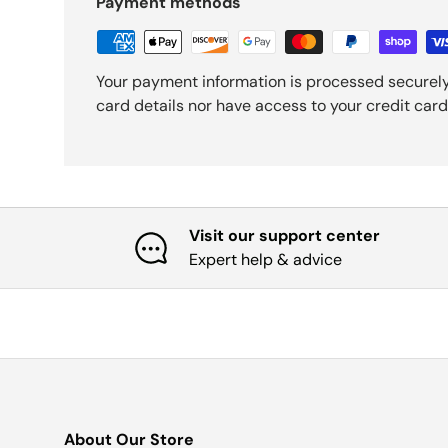
Payment methods
Your payment information is processed securely
card details nor have access to your credit card
Visit our support center
Expert help & advice
About Our Store