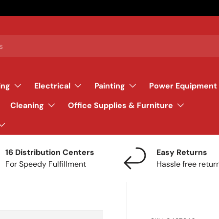
ing
Electrical
Painting
Power Equipment
Cleaning
Office Supplies & Furniture
16 Distribution Centers
Easy Returns
For Speedy Fulfillment
Hassle free retur