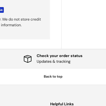
. We do not store credit
 information.
Check your order status
Updates & tracking
Back to top
Helpful Links