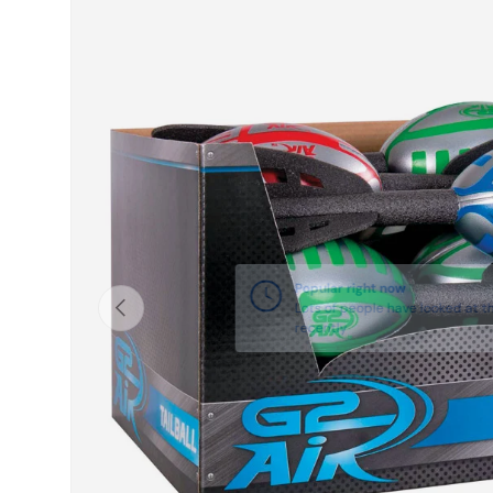
Skip to product information
Previous