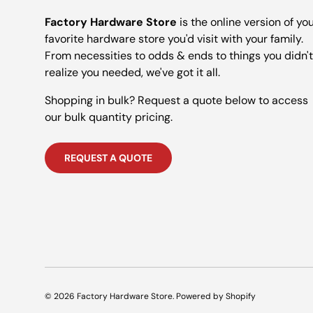
Factory Hardware Store
is the online version of yo
favorite hardware store you'd visit with your family.
From necessities to odds & ends to things you didn't
realize you needed, we've got it all.
Shopping in bulk? Request a quote below to access
our bulk quantity pricing.
REQUEST A QUOTE
© 2026
Factory Hardware Store
.
Powered by Shopify