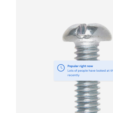
Skip to product information
Popular right now
Lots of people have looked at th
recently