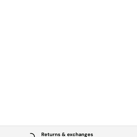
Returns & exchanges