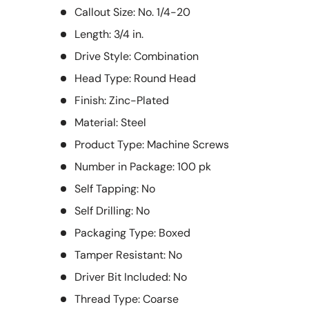
Callout Size: No. 1/4-20
Length: 3/4 in.
Drive Style: Combination
Head Type: Round Head
Finish: Zinc-Plated
Material: Steel
Product Type: Machine Screws
Number in Package: 100 pk
Self Tapping: No
Self Drilling: No
Packaging Type: Boxed
Tamper Resistant: No
Driver Bit Included: No
Thread Type: Coarse