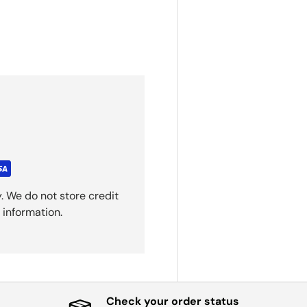
. We do not store credit
 information.
Check your order status