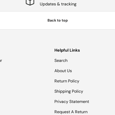
Updates & tracking
Back to top
Helpful Links
ur
Search
About Us
Return Policy
Shipping Policy
Privacy Statement
Request A Return