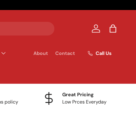
Your homet
Log in
Bag
Call Us
About
Contact
Great Pricing
ns policy
Low Prces Everyday