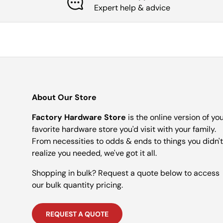
Expert help & advice
About Our Store
Factory Hardware Store
is the online version of yo
favorite hardware store you'd visit with your family.
From necessities to odds & ends to things you didn't
realize you needed, we've got it all.
Shopping in bulk? Request a quote below to access
our bulk quantity pricing.
REQUEST A QUOTE