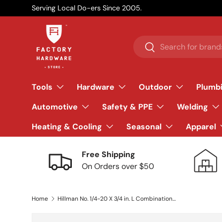
Serving Local Do-ers Since 2005.
Skip to content
Search
Search
Tools
Hardware
Outdoor
Plumb
Automotive
Safety & PPE
Welding
Heating & Cooling
Seasonal
Apparel
Free Shipping
On Orders over $50
Home
Hillman No. 1/4-20 X 3/4 in. L Combination Round Head Zinc-Plated Steel Machine Screws 100 pk