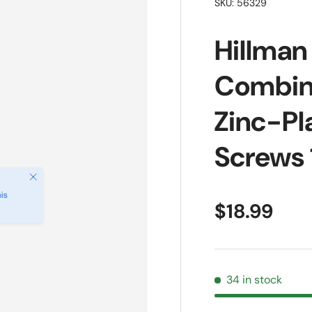
SKU:
56329
Hillman 
Combin
Zinc-Pl
Screws 
Close
is
Regular pr
$18.99
34 in stock