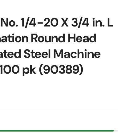
No. 1/4-20 X 3/4 in. L
ation Round Head
ated Steel Machine
100 pk (90389)
ice