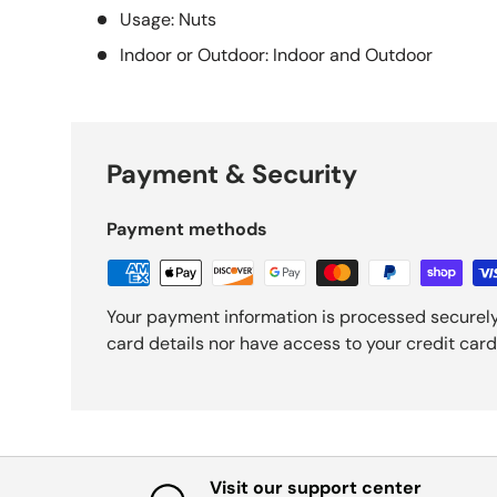
Usage: Nuts
Indoor or Outdoor: Indoor and Outdoor
Payment & Security
Payment methods
Your payment information is processed securely
card details nor have access to your credit card
Visit our support center