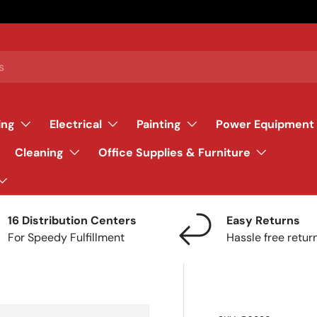
ing
Electrical
Painting
Power Equipment
Cleaning
Office Supplies & Furniture
16 Distribution Centers
Easy Returns
For Speedy Fulfillment
Hassle free retur