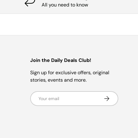
All you need to know
Join the Daily Deals Club!
Sign up for exclusive offers, original
stories, events and more.
Email
Subscribe