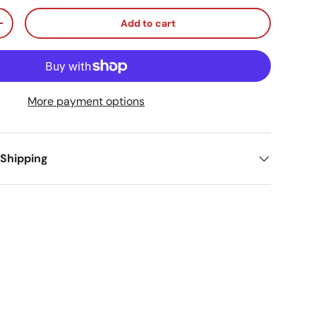
Add to cart
ty
Increase quantity
More payment options
 Shipping