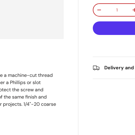
Qty
Decrease quanti
Delivery and
e a machine-cut thread
r a Phillips or slot
rotect the screw and
of the same finish and
or projects. 1/4"-20 coarse