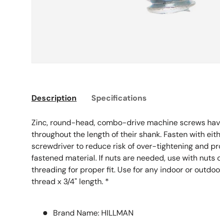
Description
Specifications
Zinc, round-head, combo-drive machine screws hav
throughout the length of their shank. Fasten with eithe
screwdriver to reduce risk of over-tightening and p
fastened material. If nuts are needed, use with nuts 
threading for proper fit. Use for any indoor or outdo
thread x 3/4" length. *
Brand Name: HILLMAN