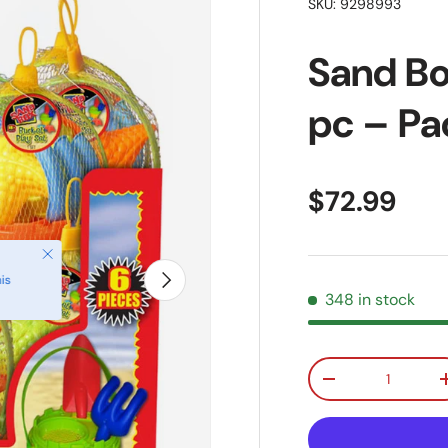
SKU:
9298993
Sand Bo
pc – Pac
Regular pr
$72.99
Close
Next
is
348 in stock
Qty
Decrease quanti