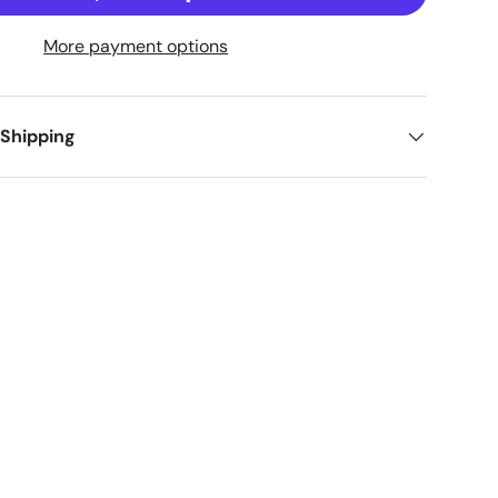
More payment options
 Shipping