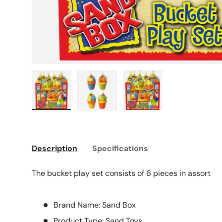
Load image 1 in gallery view
Load image 2 in gallery view
Load image 3 in galle
Description
Specifications
The bucket play set consists of 6 pieces in assort
Brand Name: Sand Box
Product Type: Sand Toys