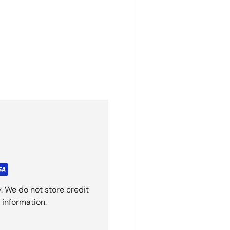
. We do not store credit
 information.