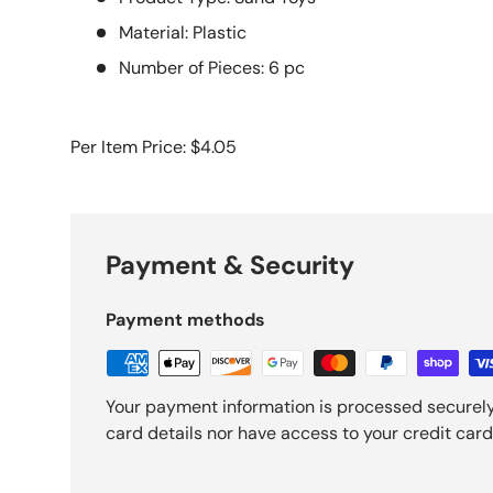
Material: Plastic
Number of Pieces: 6 pc
Per Item Price: $4.05
Payment & Security
Payment methods
Your payment information is processed securely
card details nor have access to your credit card