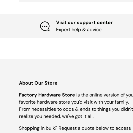
Visit our support center
Expert help & advice
About Our Store
Factory Hardware Store
is the online version of yo
favorite hardware store you'd visit with your family.
From necessities to odds & ends to things you didn't
realize you needed, we've got it all.
Shopping in bulk? Request a quote below to access