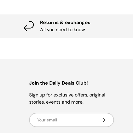
Returns & exchanges
All you need to know
Join the Daily Deals Club!
Sign up for exclusive offers, original
stories, events and more.
Email
Subscribe