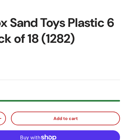
x Sand Toys Plastic 6
k of 18 (1282)
ice
Add to cart
ty
Increase quantity