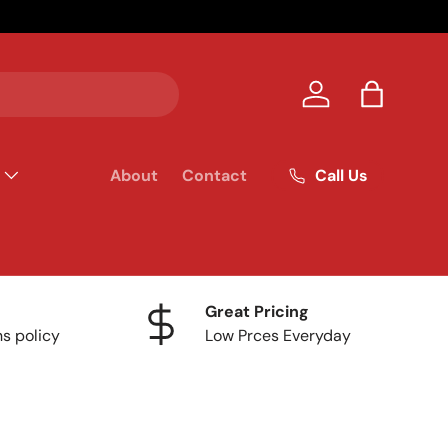
Your homet
Log in
Bag
Call Us
About
Contact
Great Pricing
ns policy
Low Prces Everyday