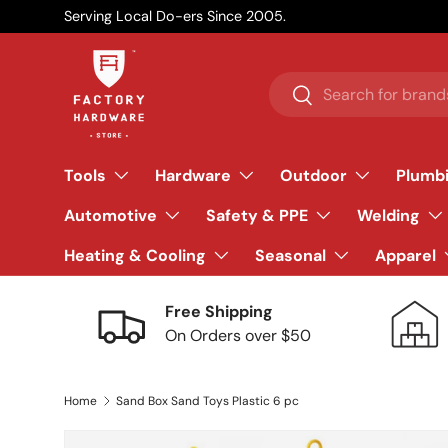
Serving Local Do-ers Since 2005.
Skip to content
Search
Search
Tools
Hardware
Outdoor
Plumb
Automotive
Safety & PPE
Welding
Heating & Cooling
Seasonal
Apparel
Free Shipping
On Orders over $50
Home
Sand Box Sand Toys Plastic 6 pc