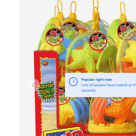
Skip to product information
Popular right now
Previous
Lots of people have looked at th
recently