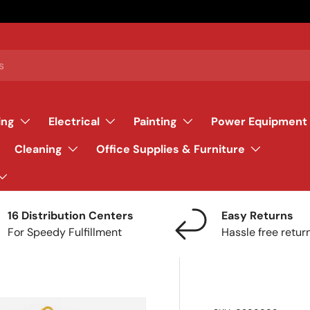
ing
Electrical
Painting
Power Equipment
Cleaning
Office Supplies & Furniture
16 Distribution Centers
Easy Returns
For Speedy Fulfillment
Hassle free retur