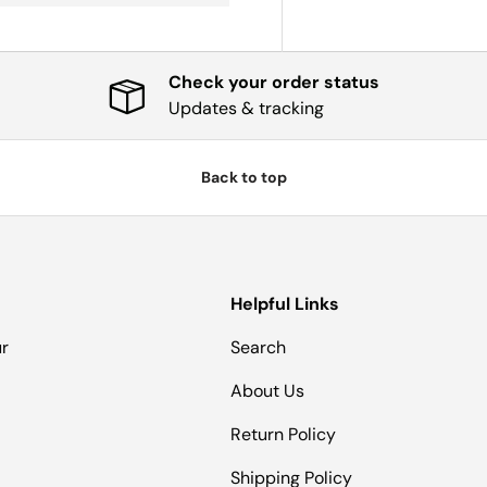
Check your order status
Updates & tracking
Back to top
Helpful Links
ur
Search
About Us
Return Policy
Shipping Policy