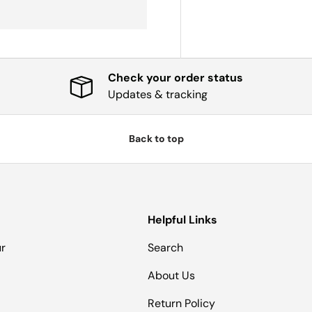
Check your order status
Updates & tracking
Back to top
Helpful Links
ur
Search
About Us
Return Policy