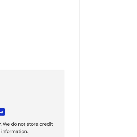
. We do not store credit
 information.