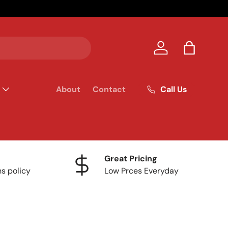
Your homet
Log in
Bag
Call Us
About
Contact
Great Pricing
ns policy
Low Prces Everyday