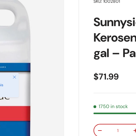
SKU:
1002801
Sunnysi
Kerosen
gal – P
Regular pr
$71.99
Close
is
1750 in stock
Qty
Decrease quanti