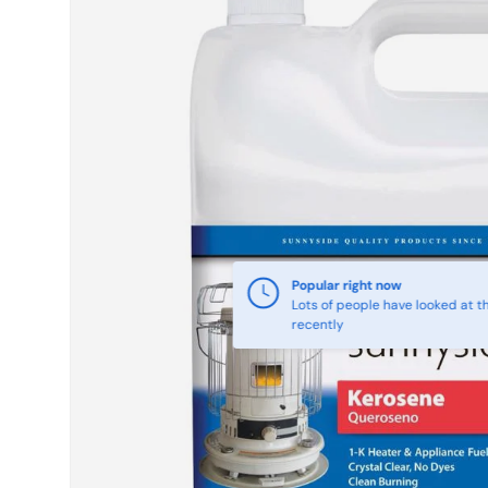
Skip to product information
Popular right now
Lots of people have looked at th
recently