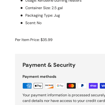
Usage: Kerosene burning heaters
Container Size: 2.5 gal
Packaging Type: Jug
Scent: No
Per Item Price: $35.99
Payment & Security
Payment methods
Your payment information is processed securely
card details nor have access to your credit card