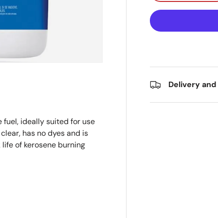
Delivery and
fuel, ideally suited for use
 clear, has no dyes and is
 life of kerosene burning