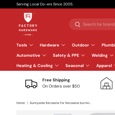
Serving Local Do-ers Since 2005.
Skip to content
Search
Search
Tools
Hardware
Outdoor
Plumb
Automotive
Safety & PPE
Welding
Heating & Cooling
Seasonal
Apparel
Free Shipping
On Orders over $50
Home
Sunnyside Kerosene For Kerosene burning heaters 2.5 gal