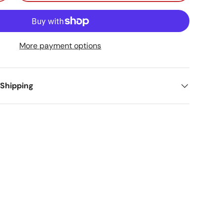
More payment options
 Shipping