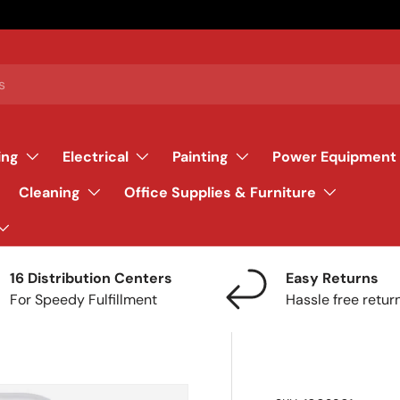
ing
Electrical
Painting
Power Equipment
Cleaning
Office Supplies & Furniture
16 Distribution Centers
Easy Returns
For Speedy Fulfillment
Hassle free retur