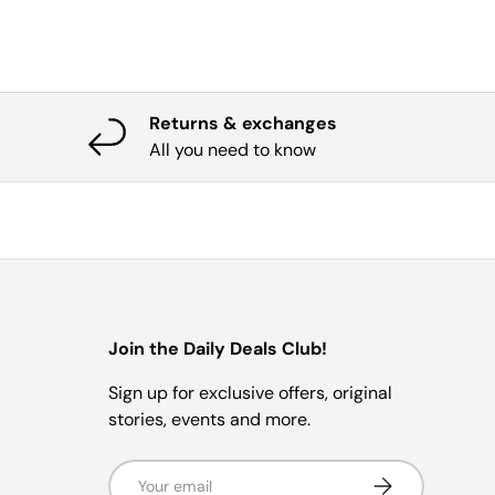
Returns & exchanges
All you need to know
Join the Daily Deals Club!
Sign up for exclusive offers, original
stories, events and more.
Email
Subscribe