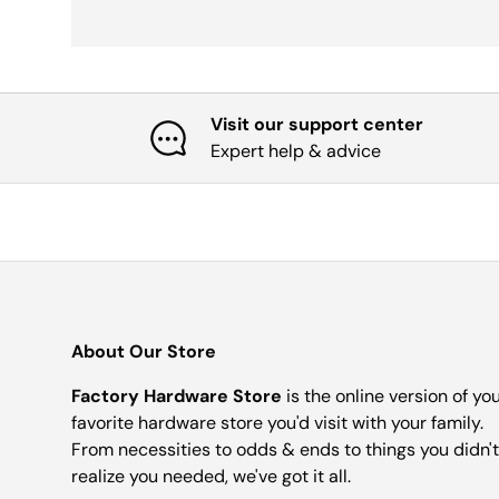
Visit our support center
Expert help & advice
About Our Store
Factory Hardware Store
is the online version of yo
favorite hardware store you'd visit with your family.
From necessities to odds & ends to things you didn't
realize you needed, we've got it all.