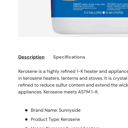
Description
Specifications
Kerosene is a highly refined 1-K heater and appliance 
in kerosene heaters, lanterns and stoves. It is crystal
refined to reduce sulfur content and extend the wick
appliances. Kerosene meets ASTM 1-K.
Brand Name: Sunnyside
Product Type: Kerosene