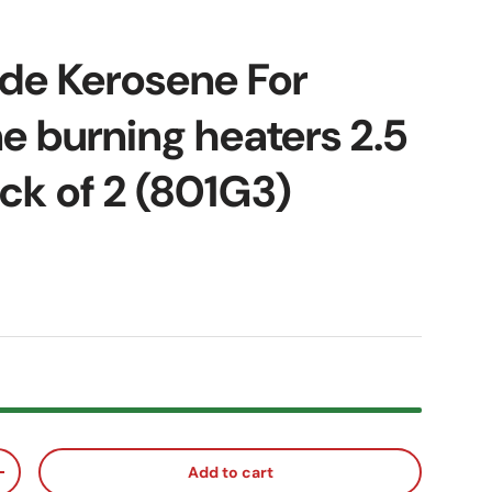
de Kerosene For
e burning heaters 2.5
ack of 2 (801G3)
ice
Add to cart
ty
Increase quantity